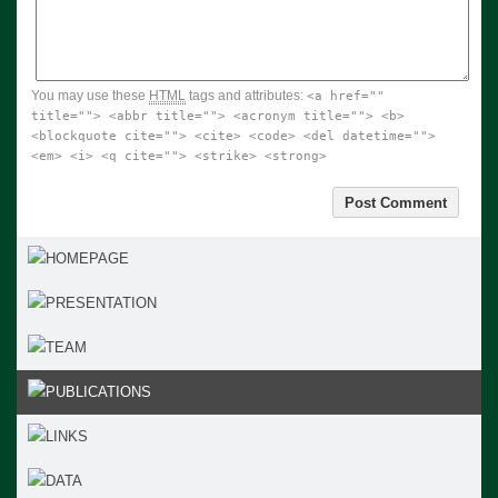
You may use these
HTML
tags and attributes:
<a href=""
title=""> <abbr title=""> <acronym title=""> <b>
<blockquote cite=""> <cite> <code> <del datetime="">
<em> <i> <q cite=""> <strike> <strong>
HOMEPAGE
PRESENTATION
TEAM
PUBLICATIONS
LINKS
DATA