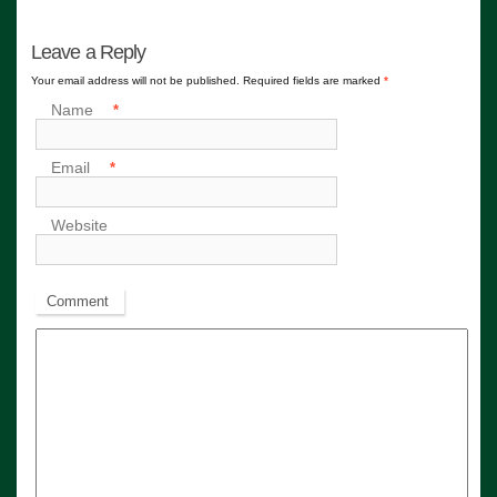
Leave a Reply
Your email address will not be published. Required fields are marked
*
Name
*
Email
*
Website
Comment