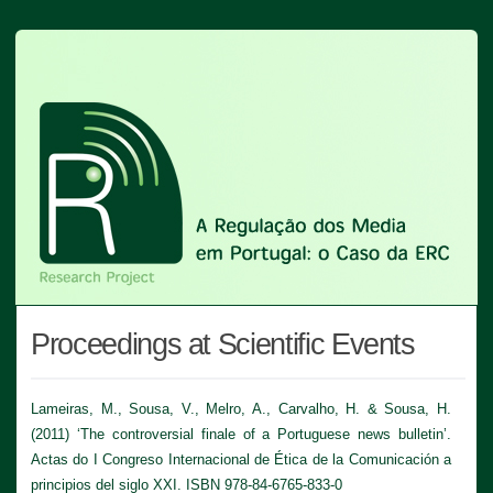
Proceedings at Scientific Events
Lameiras, M., Sousa, V., Melro, A., Carvalho, H. & Sousa, H.
(2011) ‘The controversial finale of a Portuguese news bulletin’.
Actas do I Congreso Internacional de Ética de la Comunicación a
principios del siglo XXI. ISBN 978-84-6765-833-0