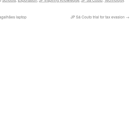
agalhães laptop
JP Sá Couto trial for tax evasion
→