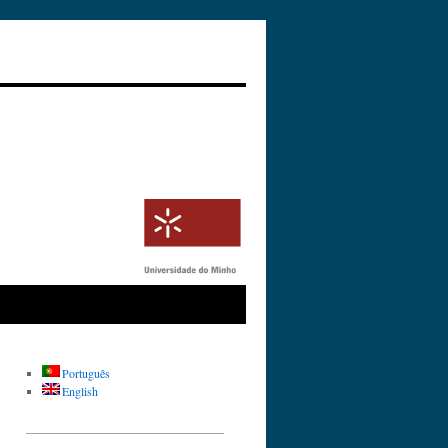
Português
English
_________________________________
__