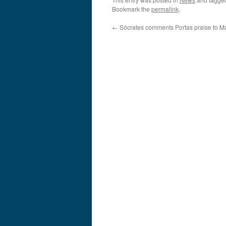
Bookmark the
permalink
.
←
Sócrates comments Portas praise to M