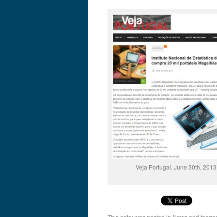
Veja Portugal, June 30th, 2013
This entry was posted in
News
and tagg