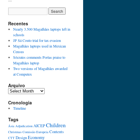
Recentes
Nearly 3.500 Magalhães laptops left in
schools
JP Sá Couto trial for tax evasion
Magalhães laptops used in Mexican
Census
Sócrates comments Portas praise to
Magalhães laptop
Two versions of Magalhães awarded
at Computex
Arquivo
Cronologia
Timeline
Tags
Children
AICEP
Ásia
Adjudication
Contents
Christmas
Comissão Europeia
Economy
Design
CTT