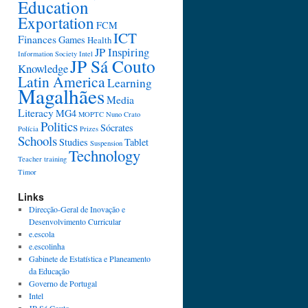
Education
Exportation
FCM
ICT
Finances
Games
Health
JP Inspiring
Information Society
Intel
JP Sá Couto
Knowledge
Latin America
Learning
Magalhães
Media
Literacy
MG4
MOPTC
Nuno Crato
Politics
Sócrates
Polícia
Prizes
Schools
Studies
Tablet
Suspension
Technology
Teacher training
Timor
Links
Direcção-Geral de Inovação e
Desenvolvimento Curricular
e.escola
e.escolinha
Gabinete de Estatística e Planeamento
da Educação
Governo de Portugal
Intel