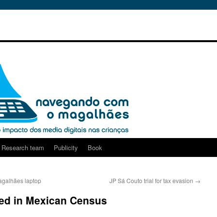
Research team
Publicity
Book
agalhães laptop
JP Sá Couto trial for tax evasion
→
ed in Mexican Census