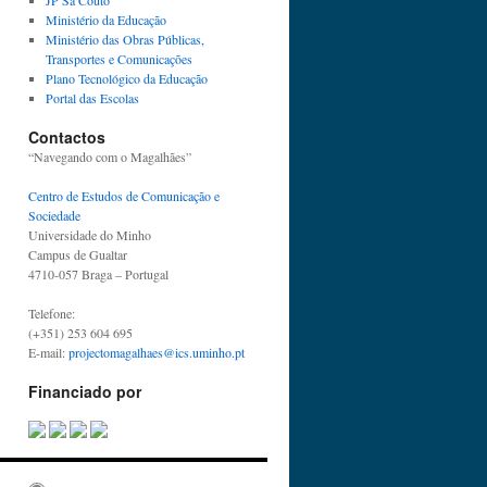
JP Sá Couto
Ministério da Educação
Ministério das Obras Públicas,
Transportes e Comunicações
Plano Tecnológico da Educação
Portal das Escolas
Contactos
“Navegando com o Magalhães”
Centro de Estudos de Comunicação e
Sociedade
Universidade do Minho
Campus de Gualtar
4710-057 Braga – Portugal
Telefone:
(+351) 253 604 695
E-mail:
projectomagalhaes@ics.uminho.pt
Financiado por