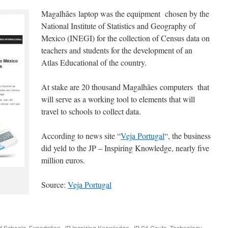
Magalhães laptop was the equipment chosen by the
National Institute of Statistics and Geography of
Mexico (INEGI) for the collection of Census data on
teachers and students for the development of an
Atlas Educational of the country.
At stake are 20 thousand Magalhães computers that
will serve as a working tool to elements that will
travel to schools to collect data.
According to news site “
Veja Portugal
“, the business
did yeld to the JP – Inspiring Knowledge, nearly five
million euros.
Source:
Veja Portugal
ed
Schools
,
Exportation
,
JP Inspiring Knowledge
,
JP Sá Couto
,
Technology
.