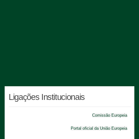
Ligações Institucionais
Comissão Europeia
Portal oficial da União Europeia