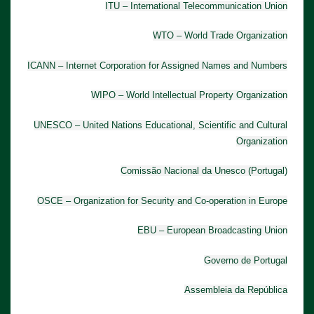
ITU – International Telecommunication Union
WTO – World Trade Organization
ICANN – Internet Corporation for Assigned Names and Numbers
WIPO – World Intellectual Property Organization
UNESCO – United Nations Educational, Scientific and Cultural
Organization
Comissão Nacional da Unesco (Portugal)
OSCE – Organization for Security and Co-operation in Europe
EBU – European Broadcasting Union
Governo de Portugal
Assembleia da República