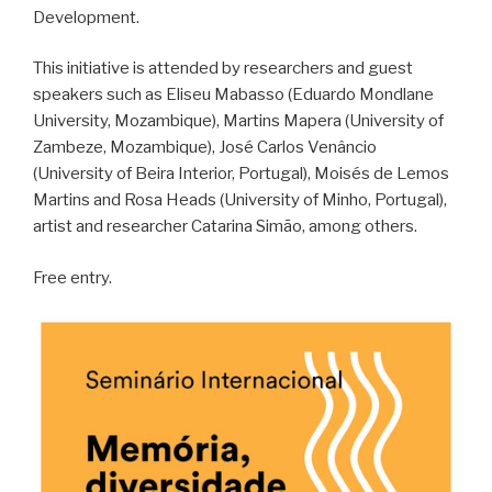
Development.
This initiative is attended by researchers and guest
speakers such as Eliseu Mabasso (Eduardo Mondlane
University, Mozambique), Martins Mapera (University of
Zambeze, Mozambique), José Carlos Venâncio
(University of Beira Interior, Portugal), Moisés de Lemos
Martins and Rosa Heads (University of Minho, Portugal),
artist and researcher Catarina Simão, among others.
Free entry.