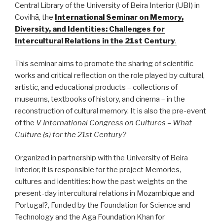
Central Library of the University of Beira Interior (UBI) in
Covilhã, the
International Seminar on Memory,
Diversity, and Identities: Challenges for
Intercultural Relations in the 21st Century
.
This seminar aims to promote the sharing of scientific
works and critical reflection on the role played by cultural,
artistic, and educational products – collections of
museums, textbooks of history, and cinema – in the
reconstruction of cultural memory. It is also the pre-event
of the
V International Congress on Cultures – What
Culture (s) for the 21st Century?
Organized in partnership with the University of Beira
Interior, it is responsible for the project Memories,
cultures and identities: how the past weights on the
present-day intercultural relations in Mozambique and
Portugal?, Funded by the Foundation for Science and
Technology and the Aga Foundation Khan for