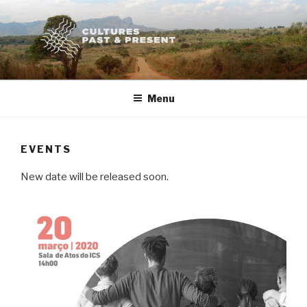
Skip
to
content
Menu
EVENTS
New date will be released soon.