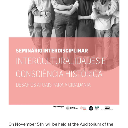
On November 5th, will be held at the Auditorium of the