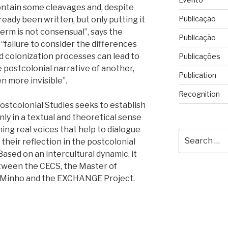
ntain some cleavages and, despite
Publicação
ready been written, but only putting it
 term is not consensual”, says the
Publicação
“failure to consider the differences
d colonization processes can lead to
Publicações
postcolonial narrative of another,
Publication
 more invisible”.
Recognition
stcolonial Studies seeks to establish
nly in a textual and theoretical sense
ing real voices that help to dialogue
Search
their reflection in the postcolonial
for:
 Based on an intercultural dynamic, it
etween the CECS, the Master of
of Minho and the EXCHANGE Project.