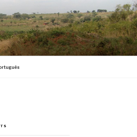
ortuguês
STS