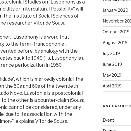
tcolonial Studies on “Lusophony as a
idity or Intercultural Possibility” will
January 2020
n the Institute of Social Sciences of
November 20
the researcher Vítor de Sousa.
October 2019
cher, “Lusophony is a word that
August 2019
ng to the term «francophonie».
ented before, by analogy with the
July 2019
ates back to 1949 ( …). Lusophony is a
June 2019
rence periodization in 1950”.
May 2019
lidade’, which is markedly colonial, the
April 2019
 the 50s and 60s of the twentieth
stado Novo. Lusofonia is a postcolonial
to the other is a counter-claim (Sousa,
CATEGORIE
fonia cannot be considered, under any
e’ due to its association with the
Event
mor»”, explains Vítor de Sousa.
Evento