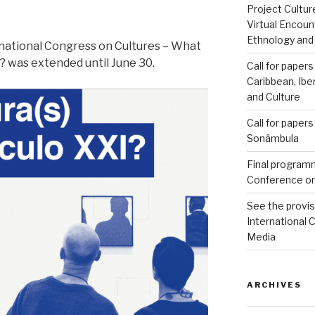
Project Cultu
Virtual Encoun
Ethnology and
ernational Congress on Cultures – What
y? was extended until June 30.
Call for papers
Caribbean, Ibe
and Culture
Call for paper
Sonâmbula
Final programm
Conference on
See the provi
International 
Media
ARCHIVES