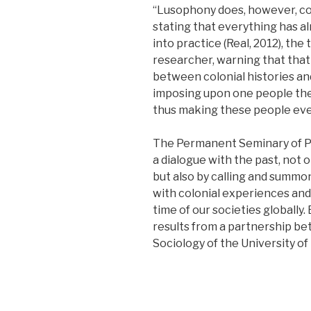
“Lusophony does, however, co
stating that everything has al
into practice (Real, 2012), the
researcher, warning that that 
between colonial histories an
imposing upon one people the 
thus making these people even
The Permanent Seminary of Po
a dialogue with the past, not o
but also by calling and summon
with colonial experiences and 
time of our societies globally.
results from a partnership b
Sociology of the University 