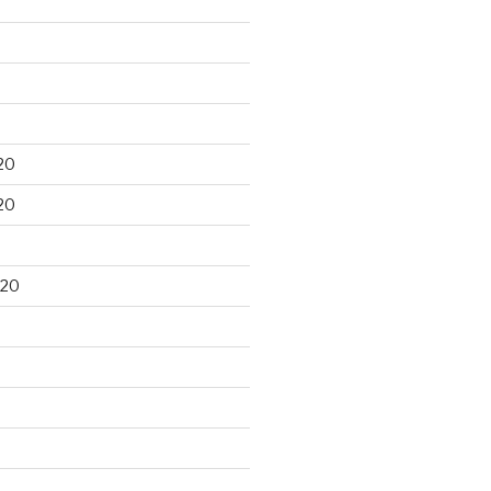
20
20
020