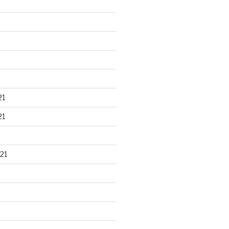
21
21
21