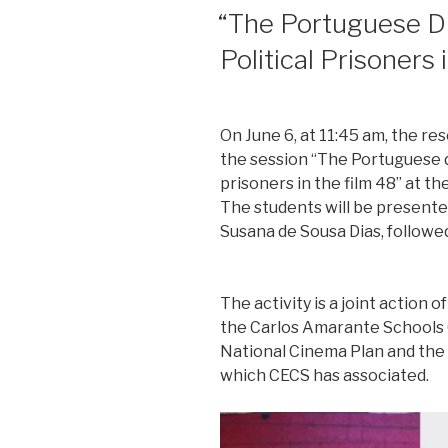
POSTED
“The Portuguese Di
ON
Political Prisoners 
On June 6, at 11:45 am, the re
the session “The Portuguese d
prisoners in the film 48” at t
The students will be presented
Susana de Sousa Dias, followed
The activity is a joint action
the Carlos Amarante Schools 
National Cinema Plan and the S
which CECS has associated.