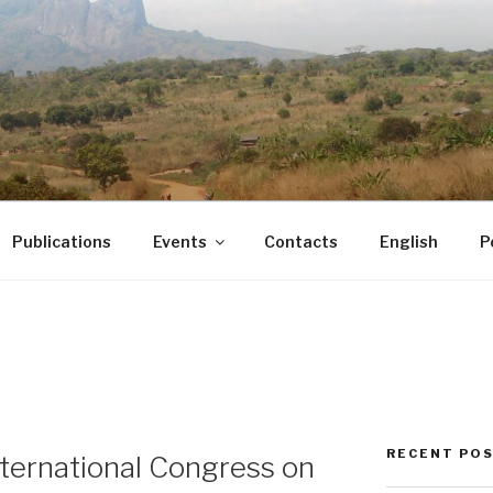
Publications
Events
Contacts
English
P
RECENT PO
ternational Congress on