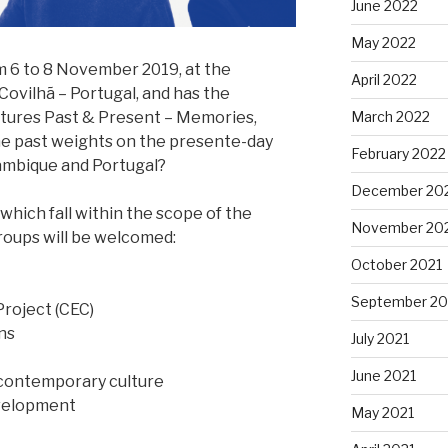
June 2022
May 2022
m 6 to 8 November 2019, at the
April 2022
n Covilhã – Portugal, and has the
March 2022
ltures Past & Present – Memories,
the past weights on the presente-day
February 2022
zambique and Portugal?
December 20
hich fall within the scope of the
November 20
roups will be welcomed:
October 2021
September 20
Project (CEC)
ns
July 2021
June 2021
 contemporary culture
evelopment
May 2021