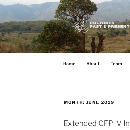
Skip
to
content
Home
About
Team
MONTH:
JUNE 2019
POSTED
Extended CFP: V In
ON