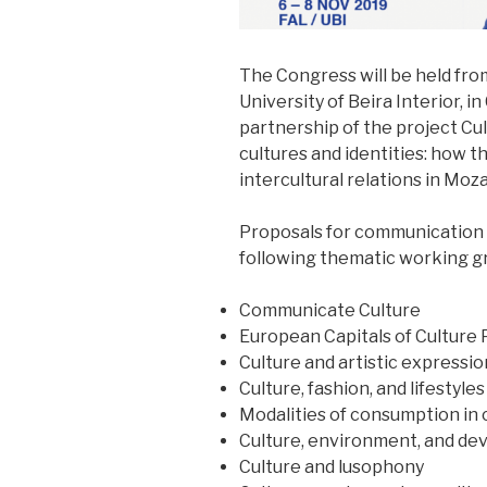
The Congress will be held fro
University of Beira Interior, i
partnership of the project Cu
cultures and identities: how 
intercultural relations in Mo
Proposals for communication w
following thematic working g
Communicate Culture
European Capitals of Culture 
Culture and artistic expressio
Culture, fashion, and lifestyles
Modalities of consumption in
Culture, environment, and d
Culture and lusophony