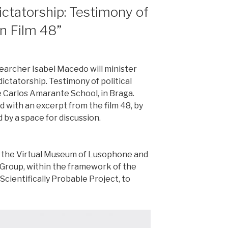
ctatorship: Testimony of
in Film 48”
searcher Isabel Macedo will minister
ictatorship. Testimony of political
he Carlos Amarante School, in Braga.
 with an excerpt from the film 48, by
 by a space for discussion.
 of the Virtual Museum of Lusophone and
Group, within the framework of the
cientifically Probable Project, to