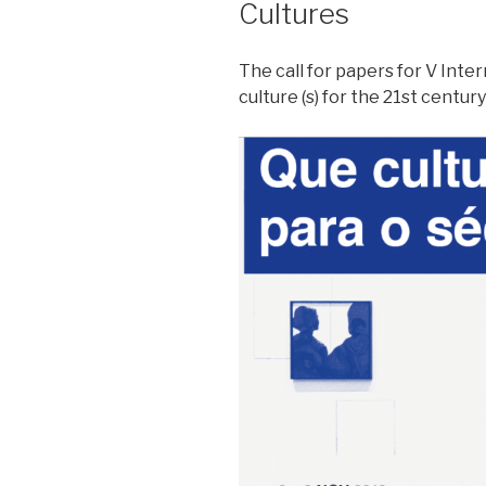
Cultures
The call for papers for V Int
culture (s) for the 21st centur