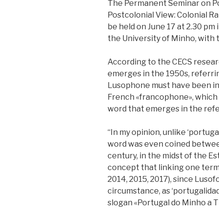
The Permanent Seminar on Pos
Postcolonial View: Colonial Ranc
be held on June 17 at 2.30 pm i
the University of Minho, with 
According to the CECS resear
emerges in the 1950s, referri
Lusophone must have been inv
French «francophone», which d
word that emerges in the refe
“In my opinion, unlike ‘portuga
word was even coined between
century, in the midst of the E
concept that linking one term 
2014, 2015, 2017), since Luso
circumstance, as ‘portugalidad
slogan «Portugal do Minho a Ti