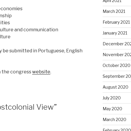
April 2021
 economies
March 2021
enship
February 2021
ities
culture and communication
January 2021
lture
December 20
be submitted in Portuguese, English
November 20
October 2020
n the congress
website
.
September 2
August 2020
July 2020
stcolonial View”
May 2020
March 2020
February 2020