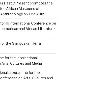
res Past &Present promotes the II
ter: African Museums of
 Anthropology on June 28th
 for III International Conference on
roamerican and African Literature
s for the Symposium Terra
e for the International
 Arts, Cultures and Media
sional programme for the
Conference on Arts, Cultures and