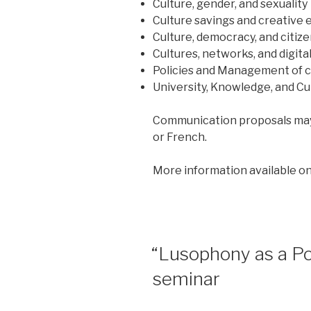
Culture, gender, and sexuality
Culture savings and creative
Culture, democracy, and citiz
Cultures, networks, and digital
Policies and Management of 
University, Knowledge, and Cu
Communication proposals may 
or French.
More information available o
POSTED
“Lusophony as a Po
ON
seminar