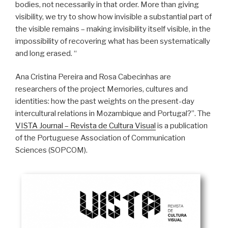
bodies, not necessarily in that order. More than giving
visibility, we try to show how invisible a substantial part of
the visible remains – making invisibility itself visible, in the
impossibility of recovering what has been systematically
and long erased. “
Ana Cristina Pereira and Rosa Cabecinhas are
researchers of the project Memories, cultures and
identities: how the past weights on the present-day
intercultural relations in Mozambique and Portugal?”. The
VISTA Journal – Revista de Cultura Visual
is a publication
of the Portuguese Association of Communication
Sciences (SOPCOM).