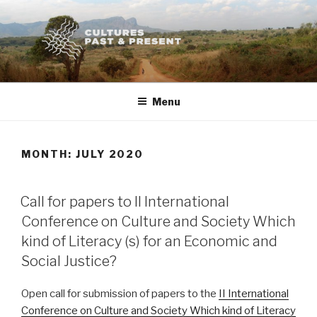
Skip
to
content
Menu
MONTH:
JULY 2020
POSTED
Call for papers to II International
ON
Conference on Culture and Society Which
kind of Literacy (s) for an Economic and
Social Justice?
Open call for submission of papers to the
II International
Conference on Culture and Society Which kind of Literacy