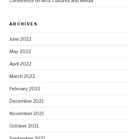
Conference on Arts, Cultures and Media
ARCHIVES
June 2022
May 2022
April 2022
March 2022
February 2022
December 2021
November 2021
October 2021
September 2021