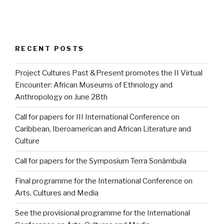
RECENT POSTS
Project Cultures Past &Present promotes the II Virtual
Encounter: African Museums of Ethnology and
Anthropology on June 28th
Call for papers for III International Conference on
Caribbean, Iberoamerican and African Literature and
Culture
Call for papers for the Symposium Terra Sonâmbula
Final programme for the International Conference on
Arts, Cultures and Media
See the provisional programme for the International