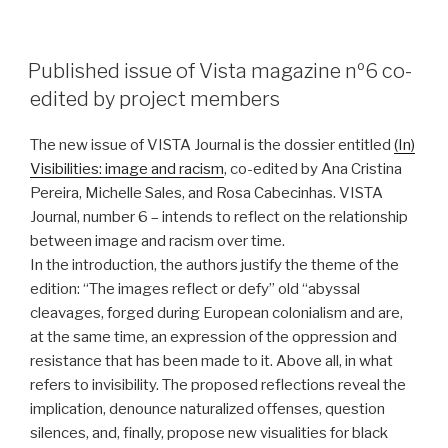
POSTED
Published issue of Vista magazine nº6 co-
ON
edited by project members
The new issue of VISTA Journal is the dossier entitled
(In)
Visibilities: image and racism
, co-edited by Ana Cristina
Pereira, Michelle Sales, and Rosa Cabecinhas. VISTA
Journal, number 6 – intends to reflect on the relationship
between image and racism over time.
In the introduction, the authors justify the theme of the
edition: “The images reflect or defy” old “abyssal
cleavages, forged during European colonialism and are,
at the same time, an expression of the oppression and
resistance that has been made to it. Above all, in what
refers to invisibility. The proposed reflections reveal the
implication, denounce naturalized offenses, question
silences, and, finally, propose new visualities for black