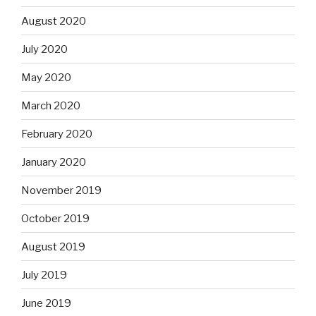
August 2020
July 2020
May 2020
March 2020
February 2020
January 2020
November 2019
October 2019
August 2019
July 2019
June 2019