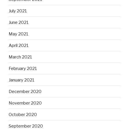
July 2021
June 2021
May 2021
April 2021
March 2021
February 2021
January 2021
December 2020
November 2020
October 2020
September 2020