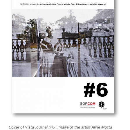
Cover of Vista Journal nº6 . Image of the artist Aline Motta