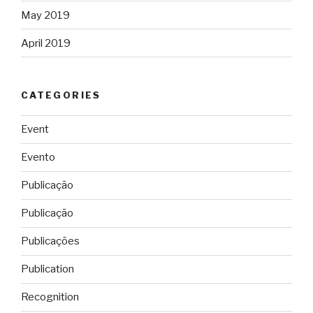
May 2019
April 2019
CATEGORIES
Event
Evento
Publicação
Publicação
Publicações
Publication
Recognition