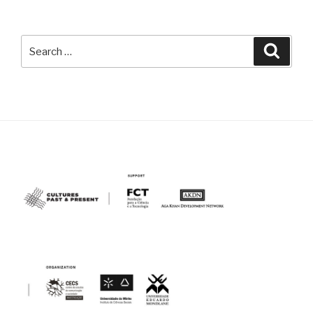
Search
Searc
for: