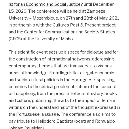
(s) for an Economic and Social Justice?
until December
15, 2020. The conference will be held at Zambeze
University – Mozambique, on 27th and 28th of May, 2021,
in partnership with the Cultures Past & Present project
and the Center for Communication and Society Studies
(CECS) at the University of Minho.
This scientific event sets up a space for dialogue and for
the construction of international networks, addressing
contemporary themes that are transversal to various
areas of knowledge. From linguistic to legal-economic
and socio-cultural policies in the Portuguese-speaking
countries to the critical problematization of the concept
of Lusophony, from the press, intellectual history, books
and culture, publishing, the arts to the impact of female
writing on the understanding of the thought expressed in
the Portuguese language. The conference also aims to
pay tribute to Heliodoro Baptista (poet) and Romualdo
Johnam (musician).