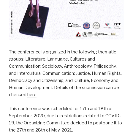
The conference is organized in the following thematic
groups: Literature, Language, Cultures and
Communication; Sociology, Anthropology, Philosophy,
and Intercultural Communication; Justice, Human Rights,
Democracy and Citizenship; and, Culture, Economy and
Human Development. Details of the submission can be
checked
here
.
This conference was scheduled for 17th and 18th of
September, 2020, due to restrictions related to COVID-
19, the Organizing Committee decided to postpone it to
the 27th and 28th of May, 2021.