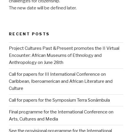
challenges for citizenship.
The new date will be defined later.
RECENT POSTS
Project Cultures Past &Present promotes the II Virtual
Encounter: African Museums of Ethnology and
Anthropology on June 28th
Call for papers for III International Conference on
Caribbean, Iberoamerican and African Literature and
Culture
Call for papers for the Symposium Terra Sonâmbula
Final programme for the International Conference on
Arts, Cultures and Media
See the provisional programme for the International