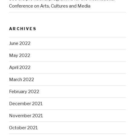
Conference on Arts, Cultures and Media
ARCHIVES
June 2022
May 2022
April 2022
March 2022
February 2022
December 2021
November 2021
October 2021