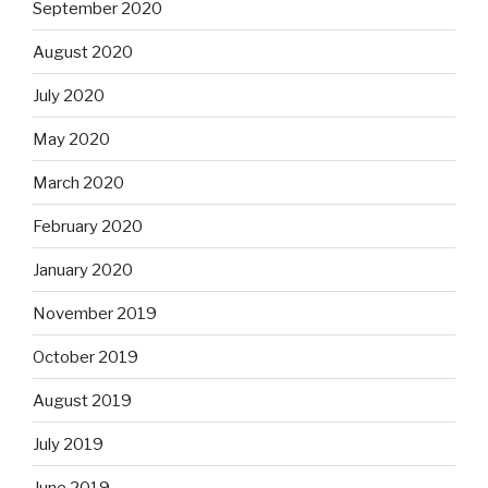
September 2020
August 2020
July 2020
May 2020
March 2020
February 2020
January 2020
November 2019
October 2019
August 2019
July 2019
June 2019