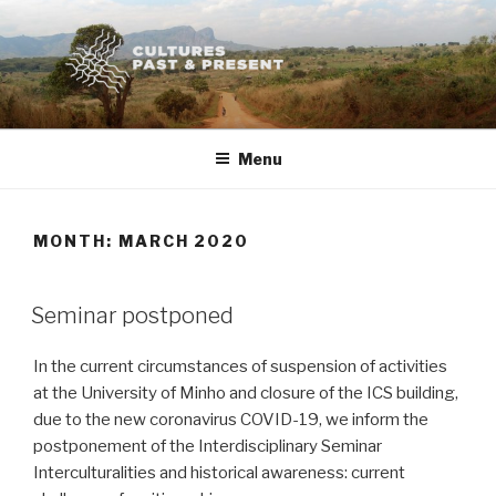
Skip
to
content
Menu
MONTH:
MARCH 2020
POSTED
Seminar postponed
ON
In the current circumstances of suspension of activities
at the University of Minho and closure of the ICS building,
due to the new coronavirus COVID-19, we inform the
postponement of the Interdisciplinary Seminar
Interculturalities and historical awareness: current