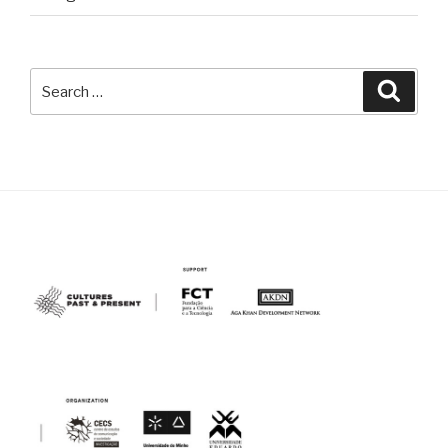
Search
Searc
for: