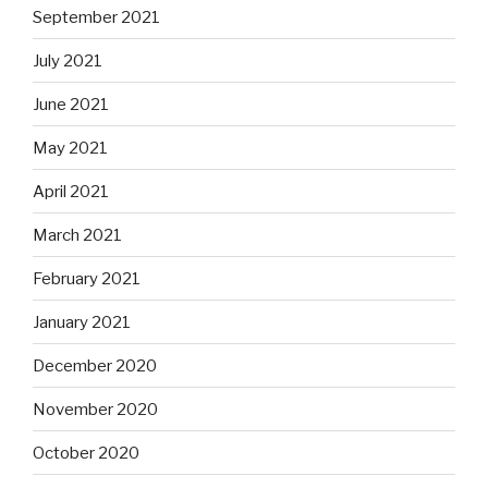
September 2021
July 2021
June 2021
May 2021
April 2021
March 2021
February 2021
January 2021
December 2020
November 2020
October 2020