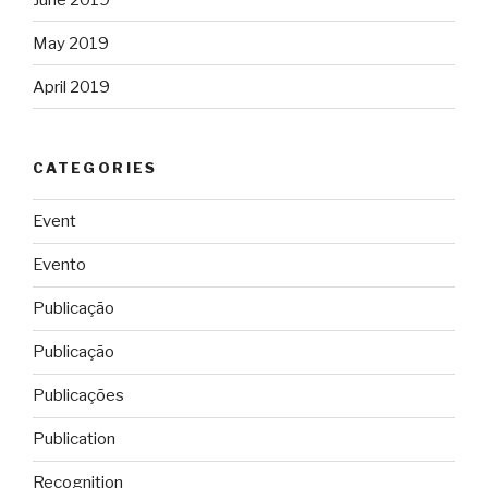
May 2019
April 2019
CATEGORIES
Event
Evento
Publicação
Publicação
Publicações
Publication
Recognition