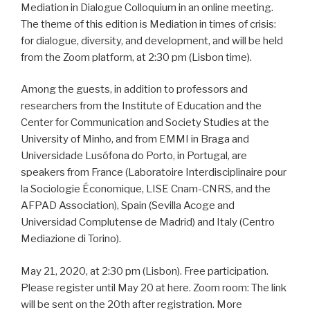
Mediation in Dialogue Colloquium in an online meeting.
The theme of this edition is Mediation in times of crisis:
for dialogue, diversity, and development, and will be held
from the Zoom platform, at 2:30 pm (Lisbon time).
Among the guests, in addition to professors and
researchers from the Institute of Education and the
Center for Communication and Society Studies at the
University of Minho, and from EMMI in Braga and
Universidade Lusófona do Porto, in Portugal, are
speakers from France (Laboratoire Interdisciplinaire pour
la Sociologie Économique, LISE Cnam-CNRS, and the
AFPAD Association), Spain (Sevilla Acoge and
Universidad Complutense de Madrid) and Italy (Centro
Mediazione di Torino).
May 21, 2020, at 2:30 pm (Lisbon). Free participation.
Please register until May 20 at here. Zoom room: The link
will be sent on the 20th after registration. More