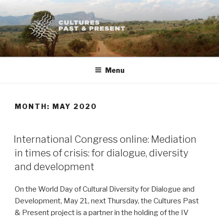
Skip
to
content
Menu
MONTH:
MAY 2020
POSTED
International Congress online: Mediation
ON
in times of crisis: for dialogue, diversity
and development
On the World Day of Cultural Diversity for Dialogue and
Development, May 21, next Thursday, the Cultures Past
& Present project is a partner in the holding of the IV