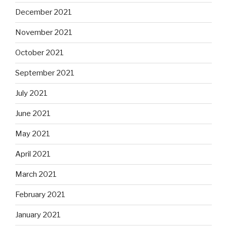
December 2021
November 2021
October 2021
September 2021
July 2021
June 2021
May 2021
April 2021
March 2021
February 2021
January 2021