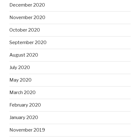
December 2020
November 2020
October 2020
September 2020
August 2020
July 2020
May 2020
March 2020
February 2020
January 2020
November 2019