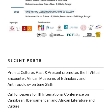
RECENT POSTS
Project Cultures Past &Present promotes the II Virtual
Encounter: African Museums of Ethnology and
Anthropology on June 28th
Call for papers for III International Conference on
Caribbean, Iberoamerican and African Literature and
Culture