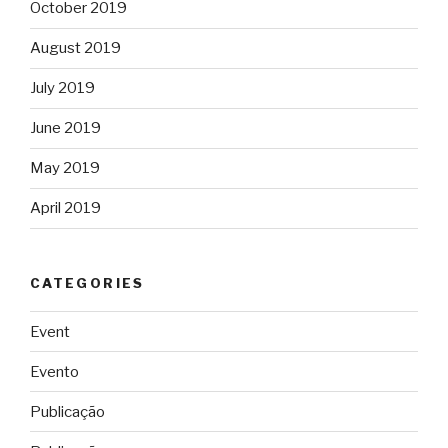
October 2019
August 2019
July 2019
June 2019
May 2019
April 2019
CATEGORIES
Event
Evento
Publicação