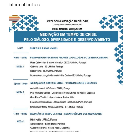
information
here
.