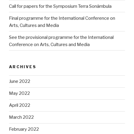
Call for papers for the Symposium Terra Sonâmbula
Final programme for the International Conference on
Arts, Cultures and Media
See the provisional programme for the International
Conference on Arts, Cultures and Media
ARCHIVES
June 2022
May 2022
April 2022
March 2022
February 2022