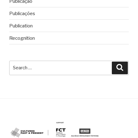
Publicação
Publicações
Publication
Recognition
Search
Searc
for: