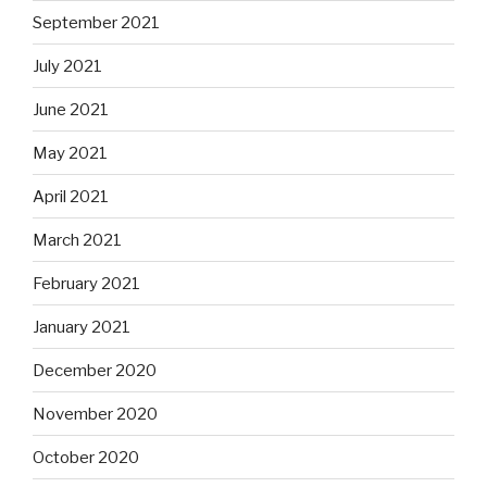
September 2021
July 2021
June 2021
May 2021
April 2021
March 2021
February 2021
January 2021
December 2020
November 2020
October 2020