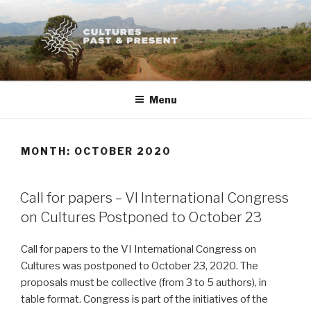
Skip
to
content
Menu
MONTH:
OCTOBER 2020
POSTED
Call for papers – VI International Congress
ON
on Cultures Postponed to October 23
Call for papers to the VI International Congress on
Cultures was postponed to October 23, 2020. The
proposals must be collective (from 3 to 5 authors), in
table format. Congress is part of the initiatives of the