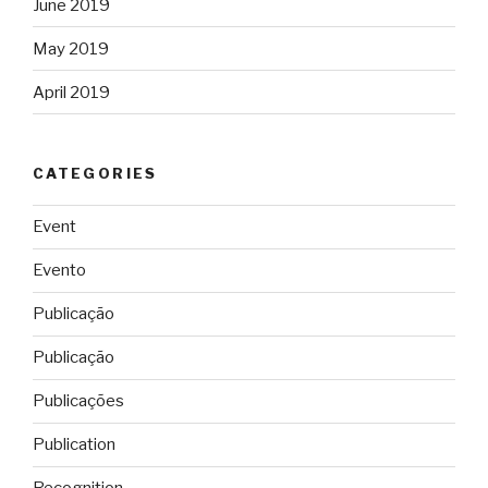
June 2019
May 2019
April 2019
CATEGORIES
Event
Evento
Publicação
Publicação
Publicações
Publication