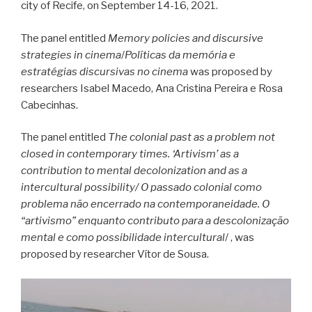
city of Recife, on September 14-16, 2021.
The panel entitled
Memory policies and discursive
strategies in cinema
/
Políticas da memória e
estratégias discursivas no cinema
was proposed by
researchers Isabel Macedo, Ana Cristina Pereira e Rosa
Cabecinhas.
The panel entitled
The colonial past as a problem not
closed in contemporary times. ‘Artivism’ as a
contribution to mental decolonization and as a
intercultural possibility/
O passado colonial como
problema não encerrado na contemporaneidade. O
“artivismo” enquanto contributo para a descolonização
mental e como possibilidade intercultural
/ , was
proposed by researcher Vítor de Sousa.