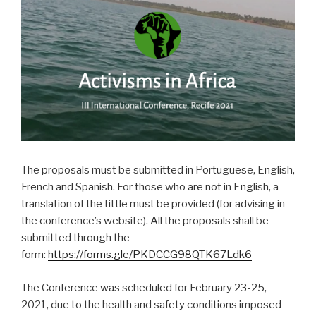
The proposals must be submitted in Portuguese, English,
French and Spanish. For those who are not in English, a
translation of the tittle must be provided (for advising in
the conference’s website). All the proposals shall be
submitted through the
form:
https://forms.gle/PKDCCG98QTK67Ldk6
The Conference was scheduled for February 23-25,
2021, due to the health and safety conditions imposed