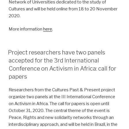
Network of Universities dedicated to the study of
Cultures and will be held online from 18 to 20 November
2020.
More information
here
.
POSTED
Project researchers have two panels
ON
accepted for the 3rd International
Conference on Activism in Africa: call for
papers
Researchers from the Cultures Past & Present project
organize two panels at the III International Conference
on Activism in Africa. The call for papers is open until
October 31, 2020. The central theme of the event is
Peace, Rights and new solidarity networks through an
interdisciplinary approach, and will be held in Brazil, in the