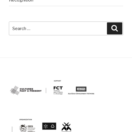
Recognition
Search
Searc
for: