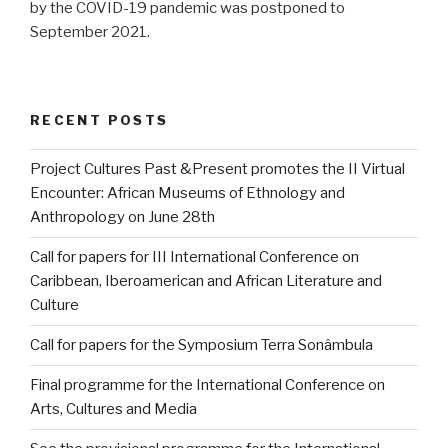
by the COVID-19 pandemic was postponed to
September 2021.
RECENT POSTS
Project Cultures Past &Present promotes the II Virtual
Encounter: African Museums of Ethnology and
Anthropology on June 28th
Call for papers for III International Conference on
Caribbean, Iberoamerican and African Literature and
Culture
Call for papers for the Symposium Terra Sonâmbula
Final programme for the International Conference on
Arts, Cultures and Media