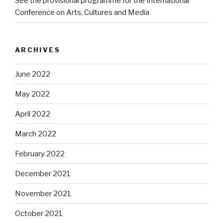
See the provisional programme for the International
Conference on Arts, Cultures and Media
ARCHIVES
June 2022
May 2022
April 2022
March 2022
February 2022
December 2021
November 2021
October 2021