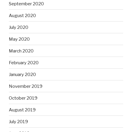
September 2020
August 2020
July 2020
May 2020
March 2020
February 2020
January 2020
November 2019
October 2019
August 2019
July 2019