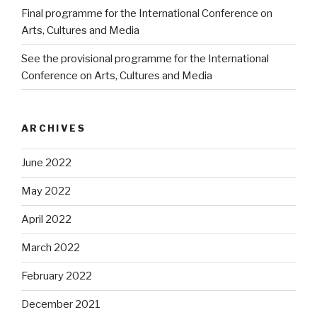
Final programme for the International Conference on
Arts, Cultures and Media
See the provisional programme for the International
Conference on Arts, Cultures and Media
ARCHIVES
June 2022
May 2022
April 2022
March 2022
February 2022
December 2021