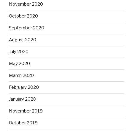
November 2020
October 2020
September 2020
August 2020
July 2020
May 2020
March 2020
February 2020
January 2020
November 2019
October 2019