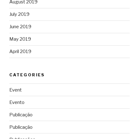
August 2019
July 2019
June 2019
May 2019
April 2019
CATEGORIES
Event
Evento
Publicação
Publicação