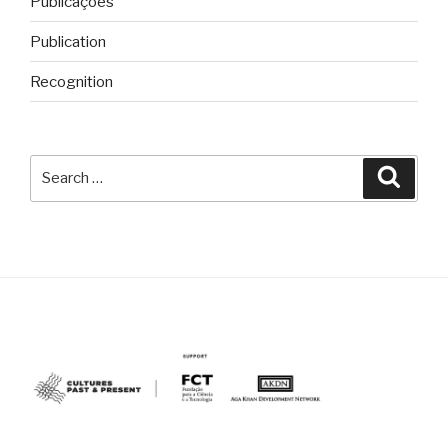
Publicações
Publication
Recognition
Search
Searc
for: