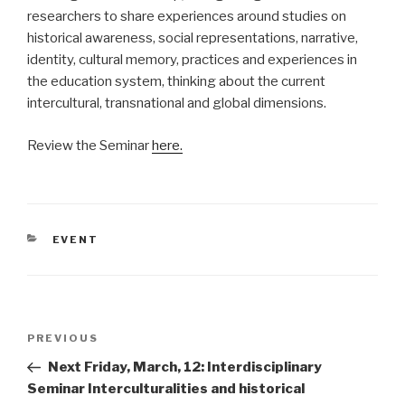
researchers to share experiences around studies on
historical awareness, social representations, narrative,
identity, cultural memory, practices and experiences in
the education system, thinking about the current
intercultural, transnational and global dimensions.
Review the Seminar
here.
CATEGORIES
EVENT
Post
Previous
PREVIOUS
navigation
Post
Next Friday, March, 12: Interdisciplinary
Seminar Interculturalities and historical