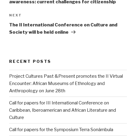
awareness: current challenges for citizenship
Next
NEXT
Post
The II International Conference on Culture and
Society will be held online
RECENT POSTS
Project Cultures Past &Present promotes the II Virtual
Encounter: African Museums of Ethnology and
Anthropology on June 28th
Call for papers for III International Conference on
Caribbean, Iberoamerican and African Literature and
Culture
Call for papers for the Symposium Terra Sonâmbula