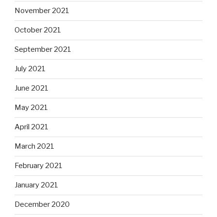
November 2021
October 2021
September 2021
July 2021
June 2021
May 2021
April 2021
March 2021
February 2021
January 2021
December 2020