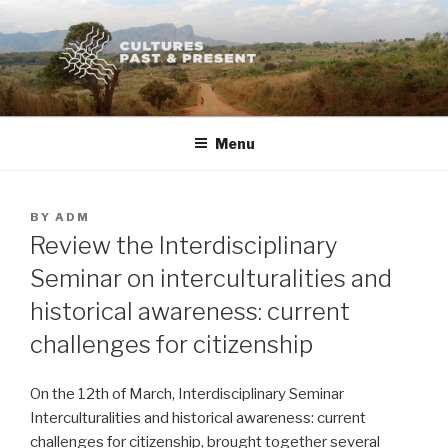
Skip
to
content
Menu
POSTED
BY
ADM
ON
Review the Interdisciplinary
Seminar on interculturalities and
historical awareness: current
challenges for citizenship
On the 12th of March, Interdisciplinary Seminar
Interculturalities and historical awareness: current
challenges for citizenship, brought together several